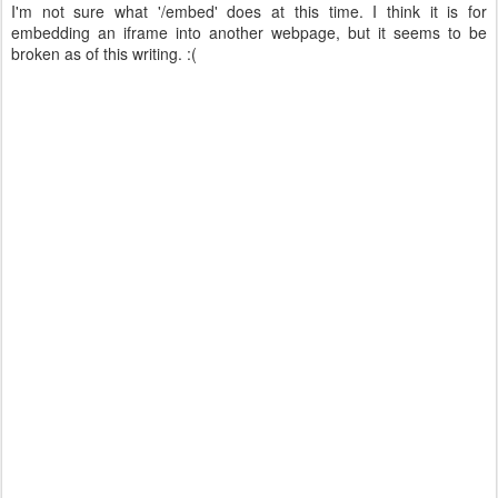
I'm not sure what '/embed' does at this time. I think it is for
embedding an iframe into another webpage, but it seems to be
broken as of this writing. :(