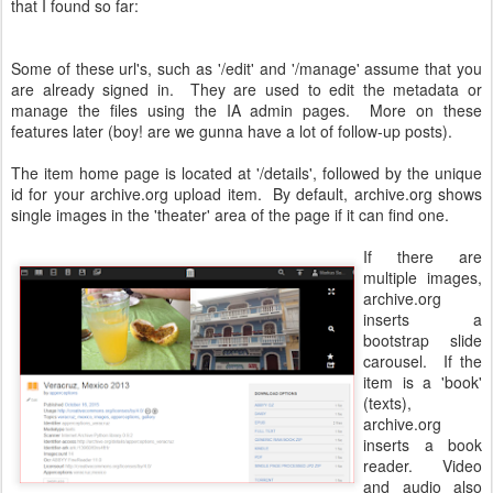
that I found so far:
Some of these url's, such as '/edit' and '/manage' assume that you
are already signed in. They are used to edit the metadata or
manage the files using the IA admin pages. More on these
features later (boy! are we gunna have a lot of follow-up posts).
The item home page is located at '/details', followed by the unique
id for your archive.org upload item. By default, archive.org shows
single images in the 'theater' area of the page if it can find one.
If there are
multiple images,
archive.org
inserts a
bootstrap slide
carousel. If the
item is a 'book'
(texts),
archive.org
inserts a book
reader. Video
and audio also