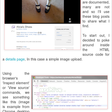
are documented,
many are not
and so I'll use
these blog posts
to share what I
find.
To start out, I
decided to poke
around inside
the HTML
source code for
a
details page
, In this case a simple image upload.
Using the
browser's
'Inspect element'
or 'View source'
commands, we
see something
like this (image
is example from
Chrome desktop