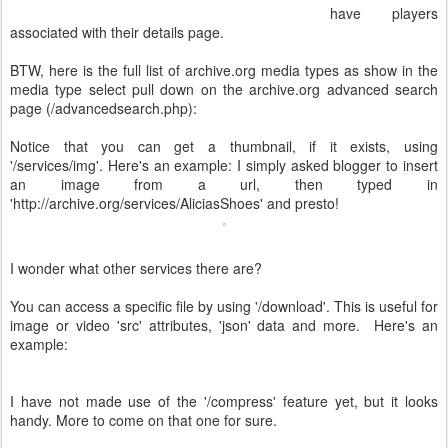
have players
associated with their details page.
BTW, here is the full list of archive.org media types as show in the
media type select pull down on the archive.org advanced search
page (/advancedsearch.php):
Notice that you can get a thumbnail, if it exists, using
'/services/img'. Here's an example: I simply asked blogger to insert
an image from a url, then typed in
'http://archive.org/services/AliciasShoes' and presto!
I wonder what other services there are?
You can access a specific file by using '/download'. This is useful for
image or video 'src' attributes, 'json' data and more. Here's an
example:
I have not made use of the '/compress' feature yet, but it looks
handy. More to come on that one for sure.