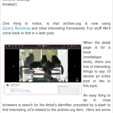
browser):
One thing to notice, is that archive.org is now using
jQuery
,
Bootstrap
and other interesting frameworks. Fun stuff! We'll
come back to that in a later post.
When the detail
page is for a
book
(mediatype:
texts), there are
lots of interesting
things to say. I'll
devote an entire
post or two to
this topic.
An easy thing to
do in most
browsers is search for the detail's identifier, preceded by a slash to
find interesting url's related to the archive.org item. Here are some