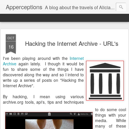
Apperceptions
A blog about the travels of Alicia and Markus in their quest to find ...
OCT
Hacking the Internet Archive - URL's
16
I've been playing around with the
Internet
Archive
again lately. I though it would be
fun to share some of the things I have
discovered along the way and so I intend to
write up a series of posts on "Hacking the
Internet Archive".
By hacking, I mean using various
archive.org tools, api's, tips and techniques
to do some cool
things with your
media. While
many of these