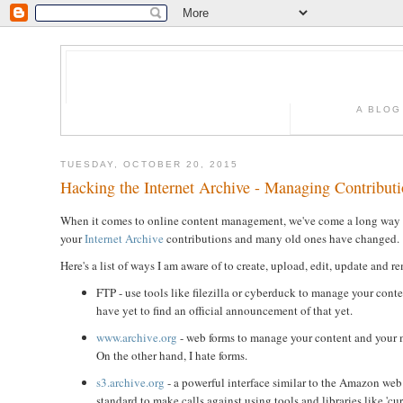
A BLOG
TUESDAY, OCTOBER 20, 2015
Hacking the Internet Archive - Managing Contribut
When it comes to online content management, we've come a long way sin
your
Internet Archive
contributions and many old ones have changed.
Here's a list of ways I am aware of to create, upload, edit, update and 
FTP - use tools like filezilla or cyberduck to manage your cont
have yet to find an official announcement of that yet.
www.archive.org
- web forms to manage your content and your me
On the other hand, I hate forms.
s3.archive.org
- a powerful interface similar to the Amazon web
standard to make calls against using tools and libraries like 'curl