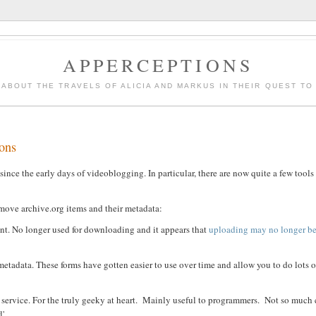
APPERCEPTIONS
 ABOUT THE TRAVELS OF ALICIA AND MARKUS IN THEIR QUEST TO F
ions
ce the early days of videoblogging. In particular, there are now quite a few tool
remove archive.org items and their metadata:
ent. No longer used for downloading and it appears that
uploading may no longer be
tadata. These forms have gotten easier to use over time and allow you to do lots o
 service. For the truly geeky at heart. Mainly useful to programmers. Not so much 
'.