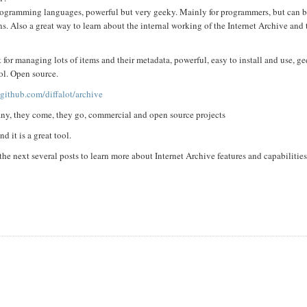
 programming languages, powerful but very geeky. Mainly for programmers, but can b
ns. Also a great way to learn about the internal working of the Internet Archive and
 for managing lots of items and their metadata, powerful, easy to install and use, ge
ool. Open source.
/github.com/diffalot/archive
many, they come, they go, commercial and open source projects
 it is a great tool.
he next several posts to learn more about Internet Archive features and capabilitie