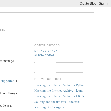
IND ...
CONTRIBUTORS
MARKUS SANDY
ALICIA CORAL
s to manage
PREVIOUS POSTS
 supported
. I
Hacking the Internet Archive - Python
Hacking the Internet Archive - Icons
f cool things.
Hacking the Internet Archive - URL's
So long and thanks for all the fish!
code as a
Reading Books Again