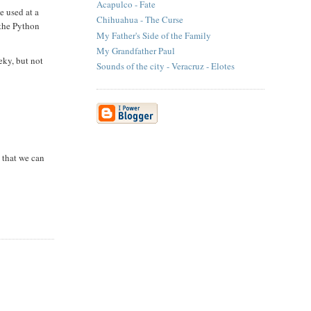
Acapulco - Fate
e used at a
Chihuahua - The Curse
 the Python
My Father's Side of the Family
My Grandfather Paul
eky, but not
Sounds of the city - Veracruz - Elotes
s that we can