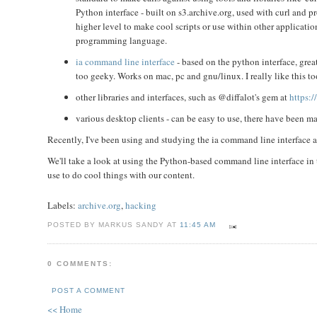
Python interface - built on s3.archive.org, used with curl and
higher level to make cool scripts or use within other applicatio
programming language.
ia command line interface
- based on the python interface, great
too geeky. Works on mac, pc and gnu/linux. I really like this t
other libraries and interfaces, such as @diffalot's gem at
https:/
various desktop clients - can be easy to use, there have been 
Recently, I've been using and studying the ia command line interface and
We'll take a look at using the Python-based command line interface in t
use to do cool things with our content.
Labels:
archive.org
,
hacking
POSTED BY MARKUS SANDY AT
11:45 AM
0 COMMENTS:
POST A COMMENT
<< Home