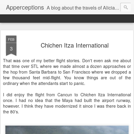
Apperceptions
A blog about the travels of Alicia and Markus in their quest to find ...
FEB
Chichen Itza International
3
That was one of my better flight stories. Don't even ask me about
that time over STL where we made almost a dozen approaches or
the hop from Santa Barbara to San Francisco where we dropped a
few thousand feet mid-flight. You know things are out of the
ordinary when the attendants start to panic.
I did enjoy the flight from Cancun to Chichen Itza International
once. I had no idea that the Maya had built the airport runway,
however. I think they have modernized it since I was there back in
the 80's.