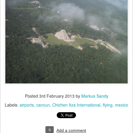
Posted
3rd February 2013
by
Markus Sandy
Labels:
airports
cancun
Chichen Itza International
flying
mexico
0
Add a comment