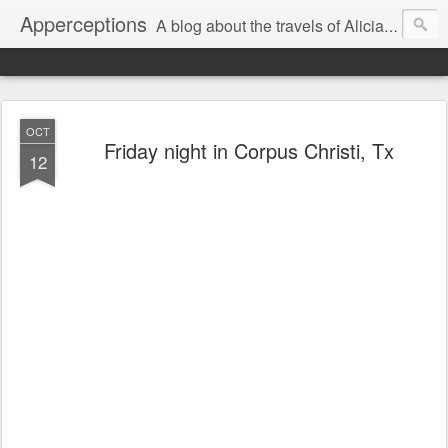
Apperceptions
A blog about the travels of Alicia and Markus in their quest to find ...
OCT
Friday night in Corpus Christi, Tx
12