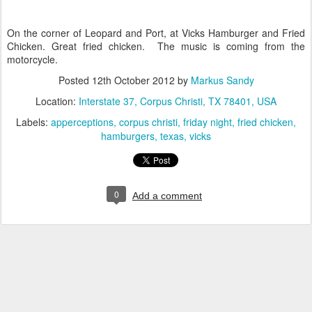
On the corner of Leopard and Port, at Vicks Hamburger and Fried
Chicken. Great fried chicken. The music is coming from the
motorcycle.
Posted
12th October 2012
by
Markus Sandy
Location:
Interstate 37, Corpus Christi, TX 78401, USA
Labels:
apperceptions
corpus christi
friday night
fried chicken
hamburgers
texas
vicks
0
Add a comment